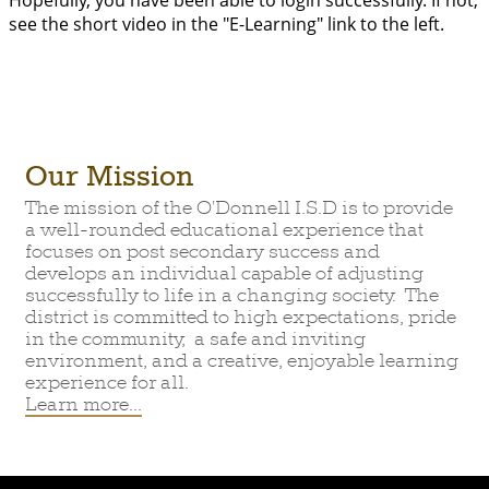
Hopefully, you have been able to login successfully. If not,
see the short video in the "E-Learning" link to the left.
Our Mission
The mission of the O'Donnell I.S.D is to provide
a well-rounded educational experience that
focuses on post secondary success and
develops an individual capable of adjusting
successfully to life in a changing society. The
district is committed to high expectations, pride
in the community, a safe and inviting
environment, and a creative, enjoyable learning
experience for all.
Learn more...