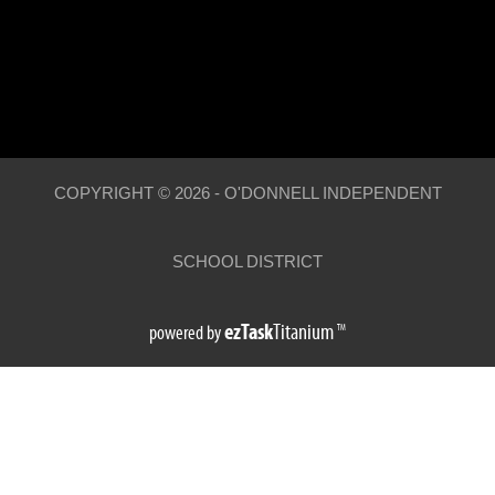
COPYRIGHT ©
2026
- O'DONNELL INDEPENDENT
SCHOOL DISTRICT
(opens
ezTask
Titanium
powered by
TM
external
link