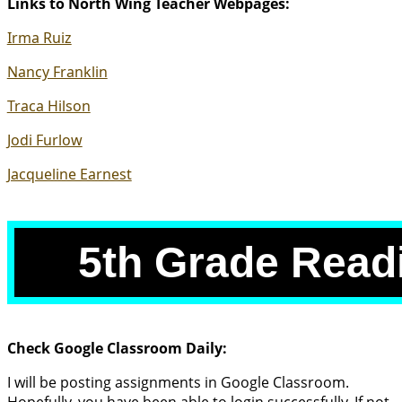
Links to North Wing Teacher Webpages:
link
new
in
window)
(opens
Irma Ruiz
new
external
window)
(opens
Nancy Franklin
link
external
in
(opens
Traca Hilson
link
new
external
in
window)
(opens
Jodi Furlow
link
new
external
in
window)
(opens
Jacqueline Earnest
link
new
external
in
window)
link
new
in
window)
5th Grade Read
new
window)
Check Google Classroom Daily:
I will be posting assignments in Google Classroom.