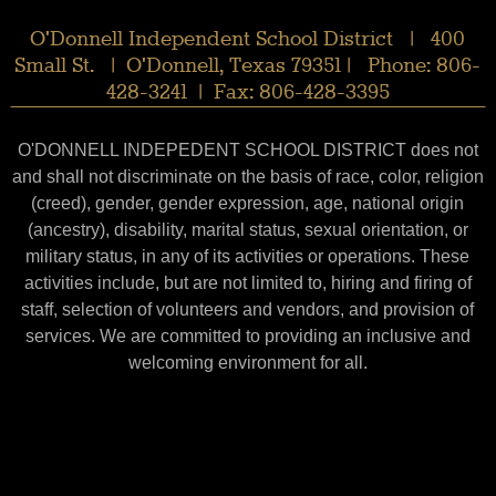
O'Donnell Independent School District | 400
Small St. | O'Donnell, Texas 79351 | Phone: 806-
428-3241 | Fax: 806-428-3395
O'DONNELL INDEPEDENT SCHOOL DISTRICT does not
and shall not discriminate on the basis of race, color, religion
(creed), gender, gender expression, age, national origin
(ancestry), disability, marital status, sexual orientation, or
military status, in any of its activities or operations. These
activities include, but are not limited to, hiring and firing of
staff, selection of volunteers and vendors, and provision of
services. We are committed to providing an inclusive and
welcoming environment for all.