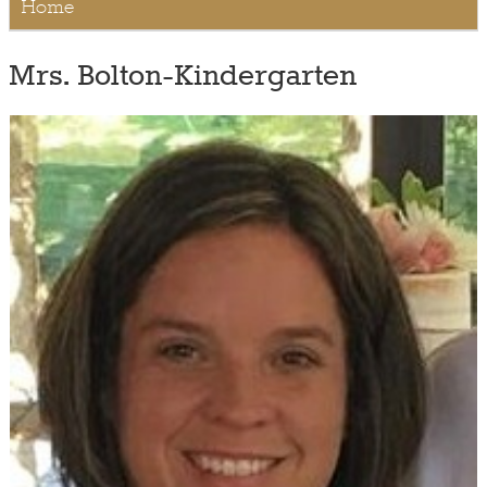
Home
Mrs. Bolton-Kindergarten