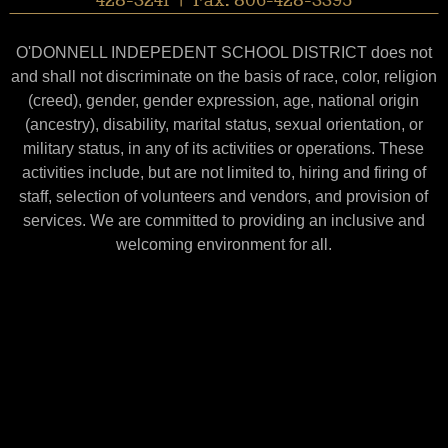
428-3241 | Fax: 806-428-3395
O'DONNELL INDEPEDENT SCHOOL DISTRICT does not
and shall not discriminate on the basis of race, color, religion
(creed), gender, gender expression, age, national origin
(ancestry), disability, marital status, sexual orientation, or
military status, in any of its activities or operations. These
activities include, but are not limited to, hiring and firing of
staff, selection of volunteers and vendors, and provision of
services. We are committed to providing an inclusive and
welcoming environment for all.