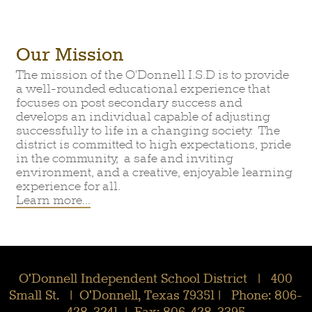
Our Mission
The mission of the O'Donnell I.S.D is to provide
a well-rounded educational experience that
focuses on post secondary success and
develops an individual capable of adjusting
successfully to life in a changing society. The
district is committed to high expectations, pride
in the community, a safe and inviting
environment, and a creative, enjoyable learning
experience for all.
Learn more...
O'Donnell Independent School District | 400
Small St. | O'Donnell, Texas 79351 | Phone: 806-