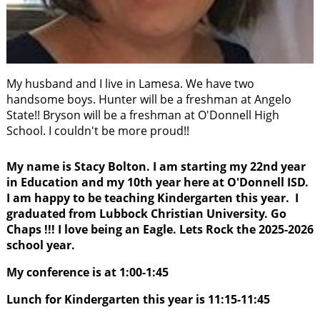
My husband and I live in Lamesa. We have two
handsome boys. Hunter will be a freshman at Angelo
State!! Bryson will be a freshman at O'Donnell High
School. I couldn't be more proud!!
My name is Stacy Bolton. I am starting my 22nd
year
in Education and my 10th year here at O'Donnell ISD.
I am happy to be teaching Kindergarten this year. I
graduated from Lubbock Christian University. Go
Chaps !!! I love being an Eagle. Lets Rock the 2025-2026
school year.
My conference is at 1:00-1:45
Lunch for Kindergarten this year is 11:15-11:45